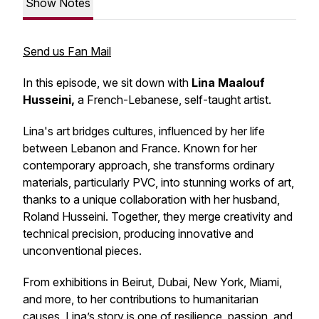
Show Notes
Send us Fan Mail
In this episode, we sit down with
Lina Maalouf
Husseini,
a French-Lebanese, self-taught artist.
Lina's art bridges cultures, influenced by her life
between Lebanon and France. Known for her
contemporary approach, she transforms ordinary
materials, particularly PVC, into stunning works of art,
thanks to a unique collaboration with her husband,
Roland Husseini. Together, they merge creativity and
technical precision, producing innovative and
unconventional pieces.
From exhibitions in Beirut, Dubai, New York, Miami,
and more, to her contributions to humanitarian
causes, Lina’s story is one of resilience, passion, and