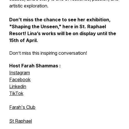
artistic exploration.
Don’t miss the chance to see her exhibition,
"Shaping the Unseen,"
here in St. Raphael
Resort! Lina’s works will be on display until the
15th of April.
Don’t miss this inspiring conversation!
Host Farah Shammas :
Instagram
Facebook
Linkedin
TikTok
Farah's Club
St Raphael