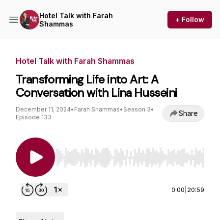
Hotel Talk with Farah
+ Follow
Shammas
Hotel Talk with Farah Shammas
Transforming Life into Art: A
Conversation with Lina Husseini
December 11, 2024
•
Farah Shammas
•
Season 3
•
Share
Episode 133
Use Left/Right to seek, Home/End to jump to st
0:00
|
20:59