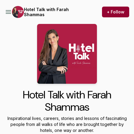
Hotel Talk with Farah
+ Follow
Shammas
Hotel Talk with Farah
Shammas
Inspirational lives, careers, stories and lessons of fascinating
people from all walks of life who are brought together by
hotels, one way or another.