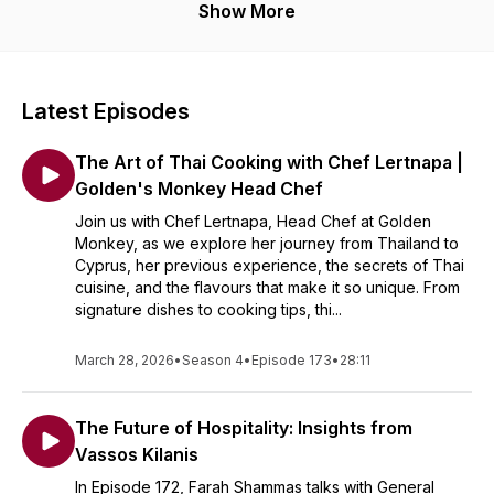
Show More
Latest Episodes
The Art of Thai Cooking with Chef Lertnapa |
Golden's Monkey Head Chef
Join us with Chef Lertnapa, Head Chef at Golden
Monkey, as we explore her journey from Thailand to
Cyprus, her previous experience, the secrets of Thai
cuisine, and the flavours that make it so unique. From
signature dishes to cooking tips, thi...
March 28, 2026
•
Season 4
•
Episode 173
•
28:11
The Future of Hospitality: Insights from
Vassos Kilanis
In Episode 172, Farah Shammas talks with General