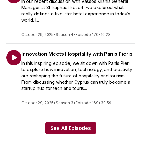
In our recent discussion with Vassos Kilanis General
Manager at St Raphael Resort, we explored what
really defines a five-star hotel experience in today’s
world. I...
October 29, 2025
•
Season 4
•
Episode 170
•
10:23
Innovation Meets Hospitality with Panis Pieris
In this inspiring episode, we sit down with Panis Pieri
to explore how innovation, technology, and creativity
are reshaping the future of hospitality and tourism.
From discussing whether Cyprus can truly become a
startup hub for tech and touris...
October 29, 2025
•
Season 3
•
Episode 169
•
39:59
See All Episodes