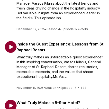
Manager Vassos Kilanis about the latest trends and
fresh ideas driving change in the hospitality industry.
Get valuable insights from an experienced leader in
the field.✨ This episode isn...
December 02, 2025
•
Season 4
•
Episode 172
•
15:16
Inside the Guest Experience: Lessons from St
Raphael Resort
What truly makes an unforgettable guest experience?
In this inspiring conversation, Vassos Kilanis, General
Manager of St. Raphael Resort, shares real stories,
memorable moments, and the values that shape
exceptional hospitality.Mr. Vas...
November 11, 2025
•
Season 4
•
Episode 171
•
11:38
What Truly Makes a 5-Star Hotel?