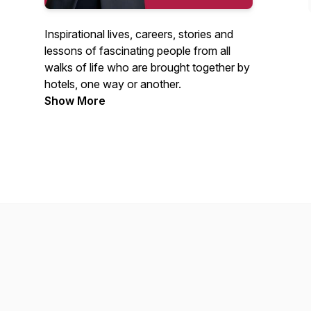
Inspirational lives, careers, stories and
lessons of fascinating people from all
walks of life who are brought together by
hotels, one way or another.
Show More