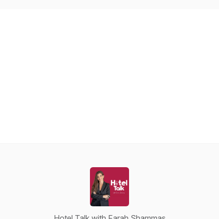
Hotel Talk with Farah Shammas