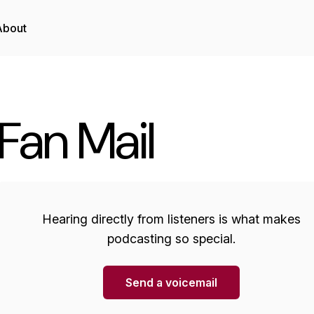
About
Fan Mail
Hearing directly from listeners is what makes
podcasting so special.
Send a voicemail