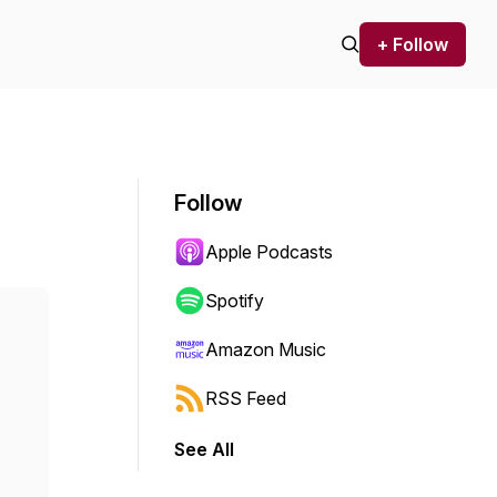
+ Follow
Follow
Apple Podcasts
Spotify
Amazon Music
RSS Feed
See All