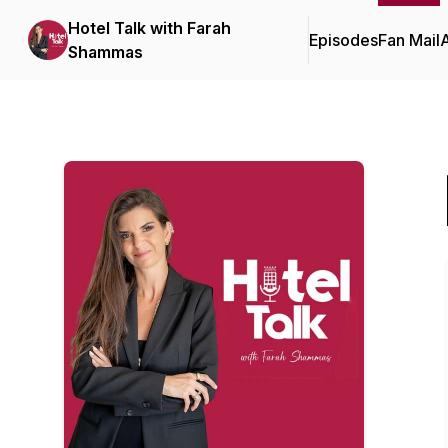
Hotel Talk with Farah
Episodes
Fan Mail
Shammas