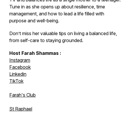
Tune in as she opens up about resilience, time
management, and how to lead a life filled with
purpose and well-being.
Don’t miss her valuable tips on living a balanced life,
from self-care to staying grounded.
Host Farah Shammas :
Instagram
Facebook
Linkedin
TikTok
Farah's Club
St Raphael