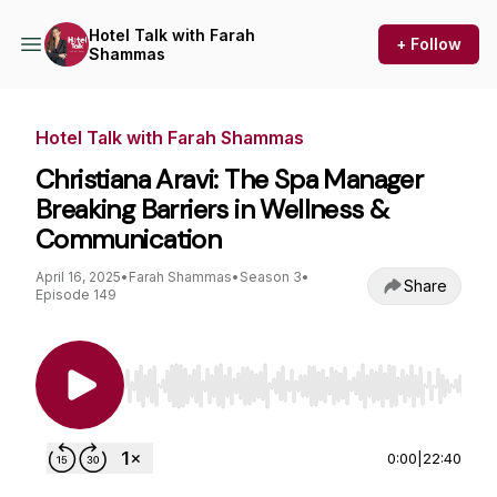
Hotel Talk with Farah
+ Follow
Shammas
Hotel Talk with Farah Shammas
Christiana Aravi: The Spa Manager
Breaking Barriers in Wellness &
Communication
April 16, 2025
•
Farah Shammas
•
Season 3
•
Share
Episode 149
Use Left/Right to seek, Home/End to jump to st
0:00
|
22:40