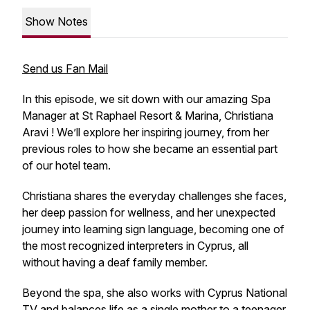
Show Notes
Send us Fan Mail
In this episode, we sit down with our amazing Spa
Manager at St Raphael Resort & Marina, Christiana
Aravi ! We’ll explore her inspiring journey, from her
previous roles to how she became an essential part
of our hotel team.
Christiana shares the everyday challenges she faces,
her deep passion for wellness, and her unexpected
journey into learning sign language, becoming one of
the most recognized interpreters in Cyprus, all
without having a deaf family member.
Beyond the spa, she also works with Cyprus National
TV and balances life as a single mother to a teenager.