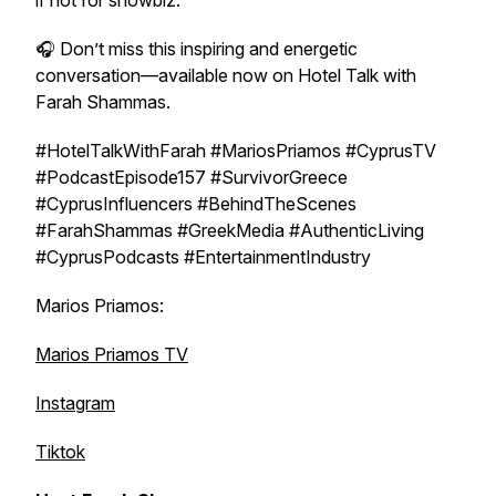
if not for showbiz.
🎧 Don’t miss this inspiring and energetic
conversation—available now on
Hotel Talk with
Farah Shammas
.
#HotelTalkWithFarah #MariosPriamos #CyprusTV
#PodcastEpisode157 #SurvivorGreece
#CyprusInfluencers #BehindTheScenes
#FarahShammas #GreekMedia #AuthenticLiving
#CyprusPodcasts #EntertainmentIndustry
Marios Priamos:
Marios Priamos TV
Instagram
Tiktok