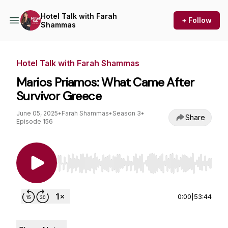
Hotel Talk with Farah
+ Follow
Shammas
Hotel Talk with Farah Shammas
Marios Priamos: What Came After
Survivor Greece
June 05, 2025
•
Farah Shammas
•
Season 3
•
Share
Episode 156
Use Left/Right to seek, Home/End to jump to st
0:00
|
53:44