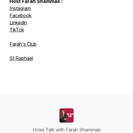
Host Farah Shammas :
Instagram
Facebook
Linkedin
TikTok
Farah's Club
St Raphael
Hotel Talk with Farah Shammas