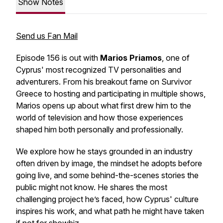
Show Notes
Send us Fan Mail
Episode 156 is out with
Marios Priamos
, one of
Cyprus' most recognized TV personalities and
adventurers. From his breakout fame on
Survivor
Greece
to hosting and participating in multiple shows,
Marios opens up about what first drew him to the
world of television and how those experiences
shaped him both personally and professionally.
We explore how he stays grounded in an industry
often driven by image, the mindset he adopts before
going live, and some behind-the-scenes stories the
public might not know. He shares the most
challenging project he’s faced, how Cyprus' culture
inspires his work, and what path he might have taken