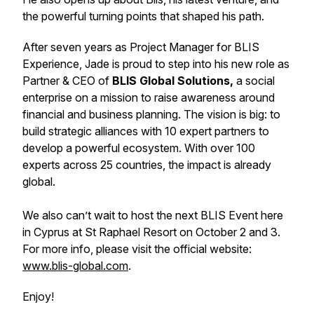
the powerful turning points that shaped his path.
After seven years as Project Manager for BLIS
Experience, Jade is proud to step into his new role as
Partner & CEO of
BLIS Global Solutions,
a social
enterprise on a mission to raise awareness around
financial and business planning. The vision is big: to
build strategic alliances with 10 expert partners to
develop a powerful ecosystem. With over 100
experts across 25 countries, the impact is already
global.
We also can’t wait to host the next BLIS Event here
in Cyprus at St Raphael Resort on October 2 and 3.
For more info, please visit the official website:
www.blis-global.com
.
Enjoy!