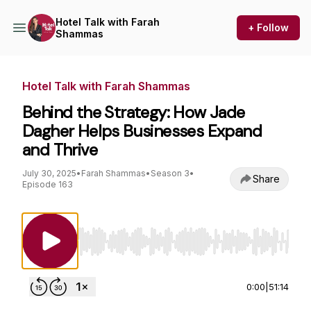
Hotel Talk with Farah
+ Follow
Shammas
Hotel Talk with Farah Shammas
Behind the Strategy: How Jade
Dagher Helps Businesses Expand
and Thrive
July 30, 2025
•
Farah Shammas
•
Season 3
•
Share
Episode 163
Use Left/Right to seek, Home/End to jump to st
0:00
|
51:14