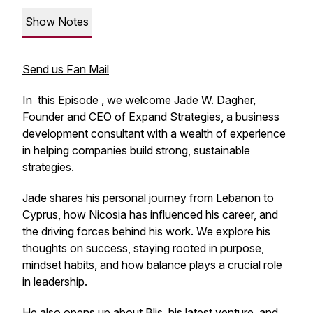
Show Notes
Send us Fan Mail
In this Episode , we welcome Jade W. Dagher,
Founder and CEO of Expand Strategies, a business
development consultant with a wealth of experience
in helping companies build strong, sustainable
strategies.
Jade shares his personal journey from Lebanon to
Cyprus, how Nicosia has influenced his career, and
the driving forces behind his work. We explore his
thoughts on success, staying rooted in purpose,
mindset habits, and how balance plays a crucial role
in leadership.
He also opens up about Blis, his latest venture, and