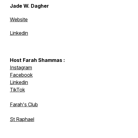
Jade W. Dagher
Website
Linkedin
Host Farah Shammas :
Instagram
Facebook
Linkedin
TikTok
Farah's Club
St Raphael