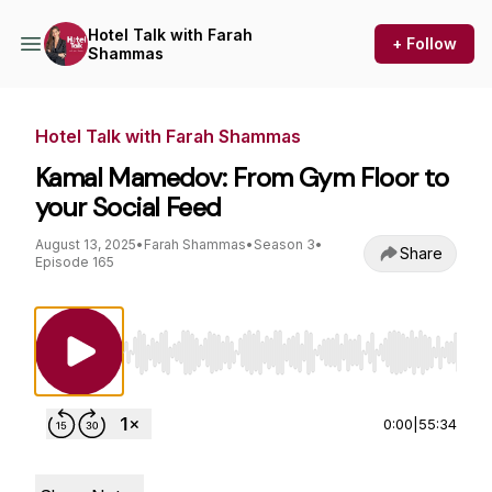
Hotel Talk with Farah
+ Follow
Shammas
Hotel Talk with Farah Shammas
Kamal Mamedov: From Gym Floor to
your Social Feed
August 13, 2025
•
Farah Shammas
•
Season 3
•
Share
Episode 165
Use Left/Right to seek, Home/End to jump to st
0:00
|
55:34