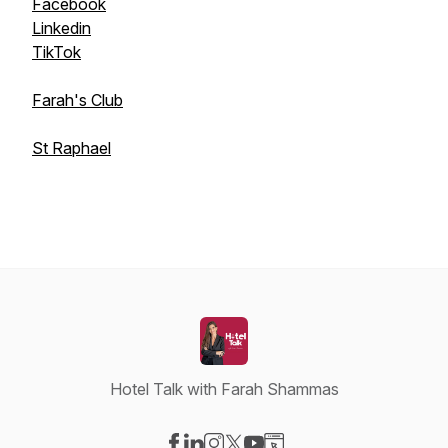
Facebook
Linkedin
TikTok
Farah's Club
St Raphael
Hotel Talk with Farah Shammas