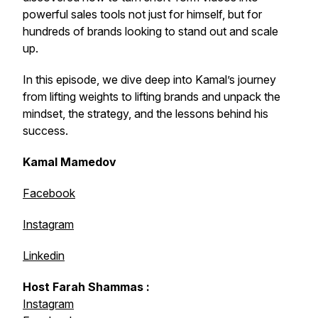
powerful sales tools not just for himself, but for
hundreds of brands looking to stand out and scale
up.
In this episode, we dive deep into Kamal’s journey
from lifting weights to lifting brands and unpack the
mindset, the strategy, and the lessons behind his
success.
Kamal Mamedov
Facebook
Instagram
Linkedin
Host Farah Shammas :
Instagram