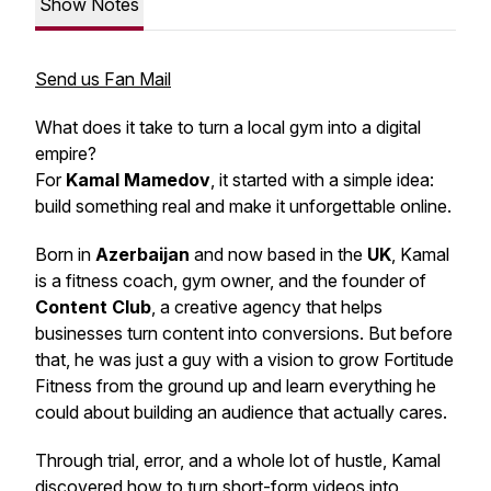
Show Notes
Send us Fan Mail
What does it take to turn a local gym into a digital
empire?
For
Kamal Mamedov
, it started with a simple idea:
build something real and make it unforgettable online.
Born in
Azerbaijan
and now based in the
UK
, Kamal
is a fitness coach, gym owner, and the founder of
Content Club
, a creative agency that helps
businesses turn content into conversions. But before
that, he was just a guy with a vision to grow Fortitude
Fitness from the ground up and learn everything he
could about building an audience that actually cares.
Through trial, error, and a whole lot of hustle, Kamal
discovered how to turn short-form videos into