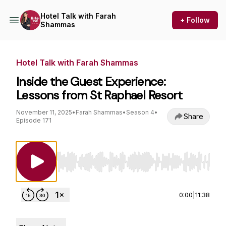
Hotel Talk with Farah
+ Follow
Shammas
Hotel Talk with Farah Shammas
Inside the Guest Experience:
Lessons from St Raphael Resort
November 11, 2025
•
Farah Shammas
•
Season 4
•
Share
Episode 171
Use Left/Right to seek, Home/End to jump to st
0:00
|
11:38