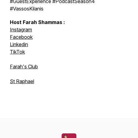
#GuestExperience #PodcastSeason4
#VassosKilanis
Host Farah Shammas :
Instagram
Facebook
Linkedin
TikTok
Farah's Club
St Raphael