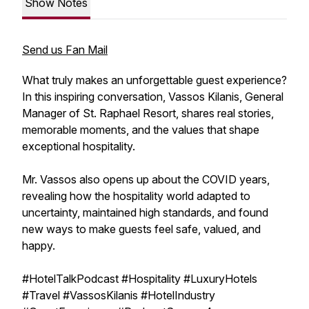
Show Notes
Send us Fan Mail
What truly makes an unforgettable guest experience?
In this inspiring conversation, Vassos Kilanis, General
Manager of St. Raphael Resort, shares real stories,
memorable moments, and the values that shape
exceptional hospitality.
Mr. Vassos also opens up about the COVID years,
revealing how the hospitality world adapted to
uncertainty, maintained high standards, and found
new ways to make guests feel safe, valued, and
happy.
#HotelTalkPodcast #Hospitality #LuxuryHotels
#Travel #VassosKilanis #HotelIndustry