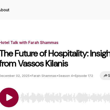
About
Hotel Talk with Farah Shammas
The Future of Hospitality: Insig
from Vassos Kilanis
S
December 02, 2025
•
Farah Shammas
•
Season 4
•
Episode 172
Use Left/Right to seek, Home/End to jump to start o