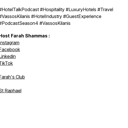
#HotelTalkPodcast #Hospitality #LuxuryHotels #Travel
#VassosKilanis #HotelIndustry #GuestExperience
#PodcastSeason4 #VassosKilanis
Host Farah Shammas :
Instagram
Facebook
Linkedin
TikTok
Farah's Club
St Raphael