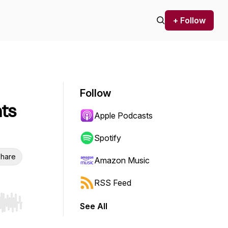
+ Follow
Follow
hts
Apple Podcasts
Spotify
hare
Amazon Music
RSS Feed
See All
r end. Hold shift to jump forward or backward.