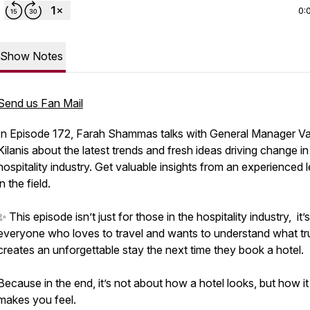
0:
Show Notes
Send us Fan Mail
In Episode 172, Farah Shammas talks with General Manager V
Kilanis about the latest trends and fresh ideas driving change in
hospitality industry. Get valuable insights from an experienced 
in the field.
✨ This episode isn’t just for those in the hospitality industry, it’s
everyone who loves to travel and wants to understand what tr
creates an unforgettable stay the next time they book a hotel.
Because in the end, it’s not about how a hotel looks, but how it
makes you feel.