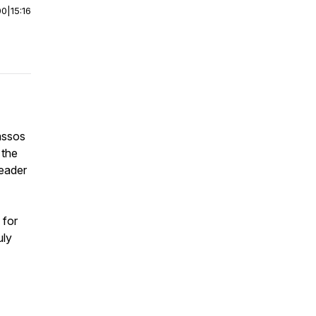
00
|
15:16
assos
 the
leader
 for
uly