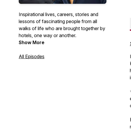
Inspirational lives, careers, stories and
lessons of fascinating people from all
walks of life who are brought together by
hotels, one way or another.
Show More
All Episodes