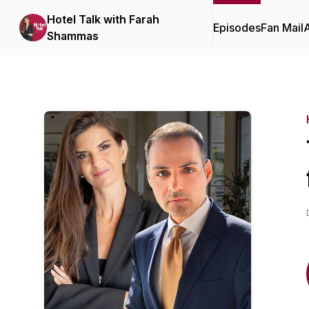
Hotel Talk with Farah
Episodes
Fan Mail
Shammas