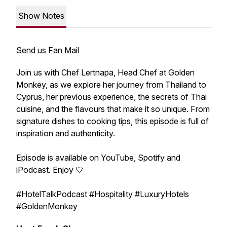
Show Notes
Send us Fan Mail
Join us with Chef Lertnapa, Head Chef at Golden
Monkey, as we explore her journey from Thailand to
Cyprus, her previous experience, the secrets of Thai
cuisine, and the flavours that make it so unique. From
signature dishes to cooking tips, this episode is full of
inspiration and authenticity.
Episode is available on YouTube, Spotify and
iPodcast. Enjoy 🤍
#HotelTalkPodcast #Hospitality #LuxuryHotels
#GoldenMonkey