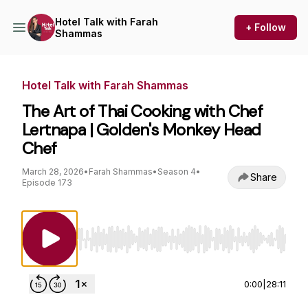
Hotel Talk with Farah
+ Follow
Shammas
Hotel Talk with Farah Shammas
The Art of Thai Cooking with Chef
Lertnapa | Golden's Monkey Head
Chef
March 28, 2026
•
Farah Shammas
•
Season 4
•
Share
Episode 173
Use Left/Right to seek, Home/End to jump to st
0:00
|
28:11