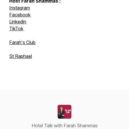
Host Farah Shammas :
Instagram
Facebook
Linkedin
TikTok
Farah's Club
St Raphael
Hotel Talk with Farah Shammas