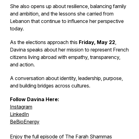
She also opens up about resilience, balancing family
and ambition, and the lessons she carried from
Lebanon that continue to influence her perspective
today.
As the elections approach this
Friday, May 22
,
Davina speaks about her mission to represent French
citizens living abroad with empathy, transparency,
and action.
A conversation about identity, leadership, purpose,
and building bridges across cultures.
Follow Davina Here:
Instagram
LinkedIn
BeBioEnergy
Enjoy the full episode of The Farah Shammas