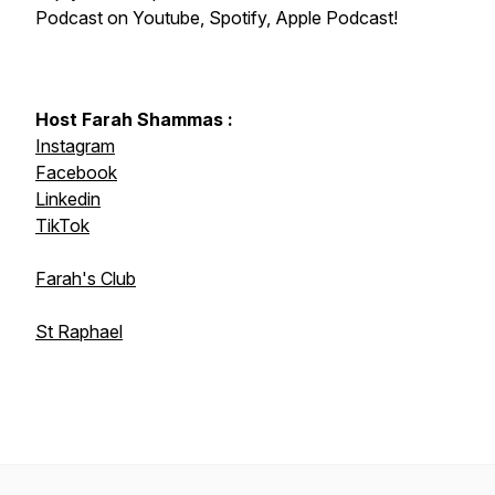
Podcast on Youtube, Spotify, Apple Podcast!
Host Farah Shammas :
Instagram
Facebook
Linkedin
TikTok
Farah's Club
St Raphael