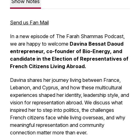
Show Notes
Send us Fan Mail
In a new episode of The Farah Shammas Podcast,
we are happy to welcome
Davina Bessat Daoud
entrepreneur, co-founder of Bio-Energy, and
candidate in the Election of Representatives of
French Citizens Living Abroad.
Davina shares her journey living between France,
Lebanon, and Cyprus, and how these multicultural
experiences shaped her identity, leadership style, and
vision for representation abroad. We discuss what
inspired her to step into politics, the challenges
French citizens face while living overseas, and why
meaningful representation and community
connection matter more than ever.