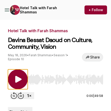
Hotel Talk with Farah
+ Follow
Shammas
Hotel Talk with Farah Shammas
Davina Bessat Daoud on Culture,
Community, Vision
May 18, 2026
•
Farah Shammas
•
Season 1
•
Share
Episode 10
Use Left/Right to seek, Home/End to jump to st
0:00
|
49:58