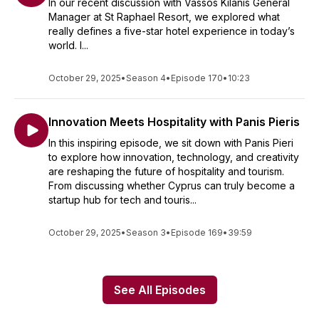
In our recent discussion with Vassos Kilanis General
Manager at St Raphael Resort, we explored what
really defines a five-star hotel experience in today’s
world. I...
October 29, 2025
•
Season 4
•
Episode 170
•
10:23
Innovation Meets Hospitality with Panis Pieris
In this inspiring episode, we sit down with Panis Pieri
to explore how innovation, technology, and creativity
are reshaping the future of hospitality and tourism.
From discussing whether Cyprus can truly become a
startup hub for tech and touris...
October 29, 2025
•
Season 3
•
Episode 169
•
39:59
See All Episodes