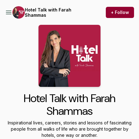
Hotel Talk with Farah
+ Follow
Shammas
Hotel Talk with Farah
Shammas
Inspirational lives, careers, stories and lessons of fascinating
people from all walks of life who are brought together by
hotels, one way or another.