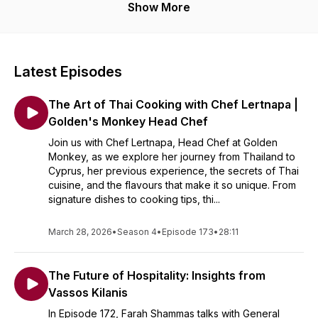
Show More
Latest Episodes
The Art of Thai Cooking with Chef Lertnapa |
Golden's Monkey Head Chef
Join us with Chef Lertnapa, Head Chef at Golden
Monkey, as we explore her journey from Thailand to
Cyprus, her previous experience, the secrets of Thai
cuisine, and the flavours that make it so unique. From
signature dishes to cooking tips, thi...
March 28, 2026
•
Season 4
•
Episode 173
•
28:11
The Future of Hospitality: Insights from
Vassos Kilanis
In Episode 172, Farah Shammas talks with General