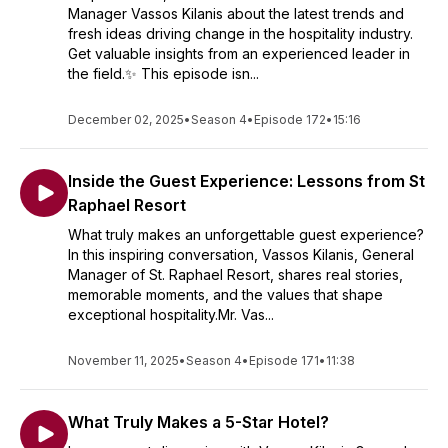
Manager Vassos Kilanis about the latest trends and
fresh ideas driving change in the hospitality industry.
Get valuable insights from an experienced leader in
the field.✨ This episode isn...
December 02, 2025
•
Season 4
•
Episode 172
•
15:16
Inside the Guest Experience: Lessons from St
Raphael Resort
What truly makes an unforgettable guest experience?
In this inspiring conversation, Vassos Kilanis, General
Manager of St. Raphael Resort, shares real stories,
memorable moments, and the values that shape
exceptional hospitality.Mr. Vas...
November 11, 2025
•
Season 4
•
Episode 171
•
11:38
What Truly Makes a 5-Star Hotel?